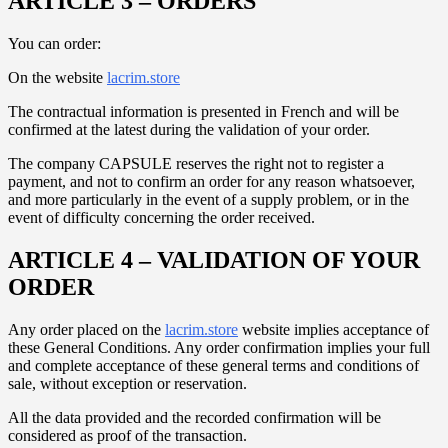
ARTICLE 3 – ORDERS
You can order:
On the website
lacrim.store
The contractual information is presented in French and will be
confirmed at the latest during the validation of your order.
The company CAPSULE reserves the right not to register a
payment, and not to confirm an order for any reason whatsoever,
and more particularly in the event of a supply problem, or in the
event of difficulty concerning the order received.
ARTICLE 4 – VALIDATION OF YOUR
ORDER
Any order placed on the
lacrim.store
website implies acceptance of
these General Conditions. Any order confirmation implies your full
and complete acceptance of these general terms and conditions of
sale, without exception or reservation.
All the data provided and the recorded confirmation will be
considered as proof of the transaction.