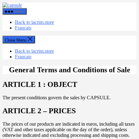
Skip
Capsule
to
Menu
the
content
Back to lacrim.store
Français
Close Menu
Back to lacrim.store
Français
General Terms and Conditions of Sale
ARTICLE 1 : OBJECT
The present conditions govern the sales by CAPSULE.
ARTICLE 2 – PRICES
The prices of our products are indicated in euros, including all taxes
(VAT and other taxes applicable on the day of the order), unless
otherwise indicated and excluding processing and shipping costs.