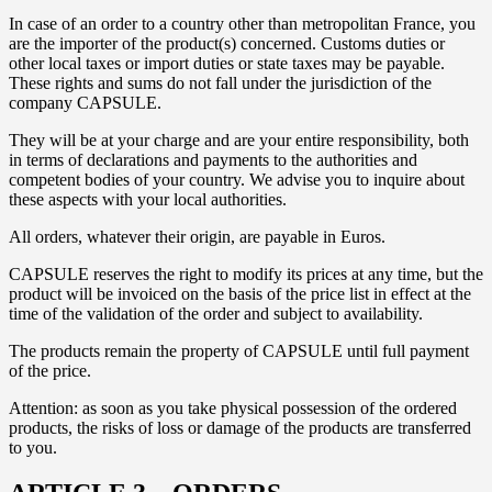
In case of an order to a country other than metropolitan France, you
are the importer of the product(s) concerned. Customs duties or
other local taxes or import duties or state taxes may be payable.
These rights and sums do not fall under the jurisdiction of the
company CAPSULE.
They will be at your charge and are your entire responsibility, both
in terms of declarations and payments to the authorities and
competent bodies of your country. We advise you to inquire about
these aspects with your local authorities.
All orders, whatever their origin, are payable in Euros.
CAPSULE reserves the right to modify its prices at any time, but the
product will be invoiced on the basis of the price list in effect at the
time of the validation of the order and subject to availability.
The products remain the property of CAPSULE until full payment
of the price.
Attention: as soon as you take physical possession of the ordered
products, the risks of loss or damage of the products are transferred
to you.