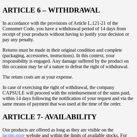
ARTICLE 6 – WITHDRAWAL
In accordance with the provisions of Article L.121-21 of the
Consumer Code, you have a withdrawal period of 14 days from
receipt of your products without having to justify your decision or
pay any penalty.
Returns must be made in their original condition and complete
(packaging, accessories, instructions). In this context, your
responsibility is engaged. Any damage suffered by the product on
this occasion may be of a nature to defeat the right of withdrawal.
The return costs are at your expense.
In case of exercising the right of withdrawal, the company
CAPSULE will proceed with the reimbursement of the sums paid,
within 14 days following the notification of your request and via the
same means of payment that was used at the time of the order.
ARTICLE 7- AVAILABILITY
Our products are offered as long as they are visible on the
lacrim.store
website and within the limits of available stocks. For