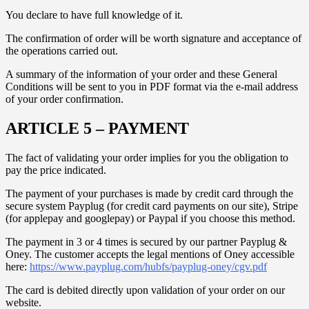
You declare to have full knowledge of it.
The confirmation of order will be worth signature and acceptance of
the operations carried out.
A summary of the information of your order and these General
Conditions will be sent to you in PDF format via the e-mail address
of your order confirmation.
ARTICLE 5 – PAYMENT
The fact of validating your order implies for you the obligation to
pay the price indicated.
The payment of your purchases is made by credit card through the
secure system Payplug (for credit card payments on our site), Stripe
(for applepay and googlepay) or Paypal if you choose this method.
The payment in 3 or 4 times is secured by our partner Payplug &
Oney. The customer accepts the legal mentions of Oney accessible
here:
https://www.payplug.com/hubfs/payplug-oney/cgv.pdf
The card is debited directly upon validation of your order on our
website.