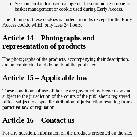
Session cookie for user management, e-commerce cookie for
basket management or cookie used during Early Access.
The lifetime of these cookies is thirteen months except for the Early
Access cookie which only lasts 24 hours.
Article 14 – Photographs and
representation of products
The photographs of the products, accompanying their description,
are not contractual and do not bind the publisher.
Article 15 – Applicable law
These conditions of use of the site are governed by French law and
subject to the jurisdiction of the courts of the publisher’s registered
office, subject to a specific attribution of jurisdiction resulting from a
particular law or regulation.
Article 16 – Contact us
For any question, information on the products presented on the site,