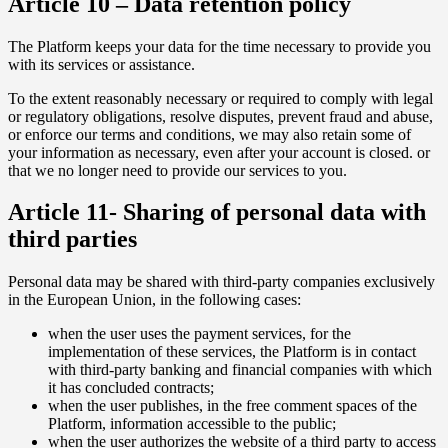
Article 10 – Data retention policy
The Platform keeps your data for the time necessary to provide you
with its services or assistance.
To the extent reasonably necessary or required to comply with legal
or regulatory obligations, resolve disputes, prevent fraud and abuse,
or enforce our terms and conditions, we may also retain some of
your information as necessary, even after your account is closed. or
that we no longer need to provide our services to you.
Article 11- Sharing of personal data with
third parties
Personal data may be shared with third-party companies exclusively
in the European Union, in the following cases:
when the user uses the payment services, for the
implementation of these services, the Platform is in contact
with third-party banking and financial companies with which
it has concluded contracts;
when the user publishes, in the free comment spaces of the
Platform, information accessible to the public;
when the user authorizes the website of a third party to access