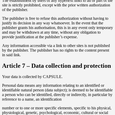
The establishment by users of any hypertext links to all or part of the
site is strictly prohibited, except with the prior written authorization
of the publisher.
The publisher is free to refuse this authorization without having to
justify its decision in any way whatsoever. In the event that the
publisher grants his authorisation, this is in any event only temporary
and may be withdrawn at any time, without any obligation to
provide justification at the publisher’s expense.
Any information accessible via a link to other sites is not published
by the publisher. The publisher has no rights to the content present
in said link.
Article 7 – Data collection and protection
Your data is collected by CAPSULE.
Personal data means any information relating to an identified or
identifiable natural person (data subject); is deemed to be identifiable
a person who can be identified, directly or indirectly, in particular by
reference to a name, an identification
number or to one or more specific elements, specific to his physical,
physiological, genetic, psychological, economic, cultural or social