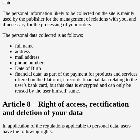
state.
The personal information likely to be collected on the site is mainly
used by the publisher for the management of relations with you, and
if necessary for the processing of your orders.
The personal data collected is as follows:
full name
address
mail address
phone number
Date of Birth
financial data: as part of the payment for products and services
offered on the Platform, it records financial data relating to the
user’s bank card, but this data is encrypted and can only be
reused by the user himself. same.
Article 8 – Right of access, rectification
and deletion of your data
In application of the regulations applicable to personal data, users
have the following rights: