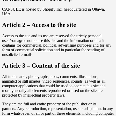
CAPSULE is hosted by Shopify Inc. headquartered in Ottawa,
USA.
Article 2 – Access to the site
Access to the site and its use are reserved for strictly personal
use. You agree not to use this site and the information or data it
contains for commercial, political, advertising purposes and for any
form of commercial solicitation and in particular the sending of
unsolicited e-mails.
Article 3 – Content of the site
All trademarks, photographs, texts, comments, illustrations,
animated or still images, video sequences, sounds, as well as all
computer applications that could be used to operate this site and
more generally all elements reproduced or used on the site are
protected by intellectual property laws.
They are the full and entire property of the publisher or its
partners. Any reproduction, representation, use or adaptation, in any
form whatsoever, of all or part of these elements, including computer