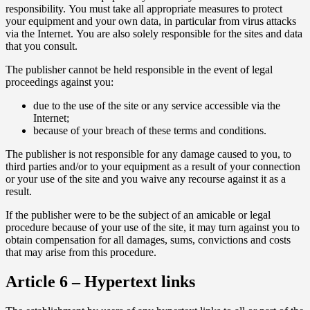
responsibility. You must take all appropriate measures to protect
your equipment and your own data, in particular from virus attacks
via the Internet. You are also solely responsible for the sites and data
that you consult.
The publisher cannot be held responsible in the event of legal
proceedings against you:
due to the use of the site or any service accessible via the
Internet;
because of your breach of these terms and conditions.
The publisher is not responsible for any damage caused to you, to
third parties and/or to your equipment as a result of your connection
or your use of the site and you waive any recourse against it as a
result.
If the publisher were to be the subject of an amicable or legal
procedure because of your use of the site, it may turn against you to
obtain compensation for all damages, sums, convictions and costs
that may arise from this procedure.
Article 6 – Hypertext links