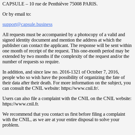
CAPSULE – 10 rue de Penthièvre 75008 PARIS.
Or by email to:
support@capsule.business
All requests must be accompanied by a photocopy of a valid and
signed identity document and mention the address at which the
publisher can contact the applicant. The response will be sent within
one month of receipt of the request. This one-month period may be
extended by two months if the complexity of the request and/or the
number of requests so require.
In addition, and since law no. 2016-1321 of October 7, 2016,
people who so wish have the possibility of organizing the fate of
their data after their death. For more information on the subject, you
can consult the CNIL website: https://www.cnil.fr/.
Users can also file a complaint with the CNIL on the CNIL website:
https://www.cnil.fr.
We recommend that you contact us first before filing a complaint
with the CNIL, as we are at your entire disposal to solve your
problem.