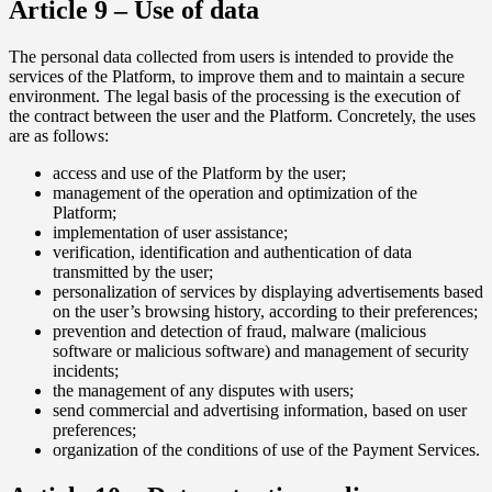
Article 9 – Use of data
The personal data collected from users is intended to provide the
services of the Platform, to improve them and to maintain a secure
environment. The legal basis of the processing is the execution of
the contract between the user and the Platform. Concretely, the uses
are as follows:
access and use of the Platform by the user;
management of the operation and optimization of the
Platform;
implementation of user assistance;
verification, identification and authentication of data
transmitted by the user;
personalization of services by displaying advertisements based
on the user’s browsing history, according to their preferences;
prevention and detection of fraud, malware (malicious
software or malicious software) and management of security
incidents;
the management of any disputes with users;
send commercial and advertising information, based on user
preferences;
organization of the conditions of use of the Payment Services.