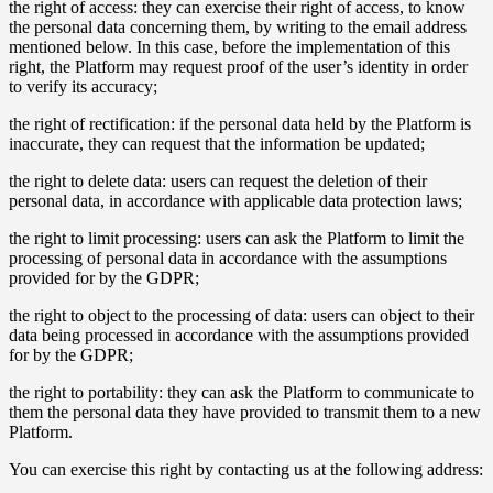
the right of access: they can exercise their right of access, to know
the personal data concerning them, by writing to the email address
mentioned below. In this case, before the implementation of this
right, the Platform may request proof of the user’s identity in order
to verify its accuracy;
the right of rectification: if the personal data held by the Platform is
inaccurate, they can request that the information be updated;
the right to delete data: users can request the deletion of their
personal data, in accordance with applicable data protection laws;
the right to limit processing: users can ask the Platform to limit the
processing of personal data in accordance with the assumptions
provided for by the GDPR;
the right to object to the processing of data: users can object to their
data being processed in accordance with the assumptions provided
for by the GDPR;
the right to portability: they can ask the Platform to communicate to
them the personal data they have provided to transmit them to a new
Platform.
You can exercise this right by contacting us at the following address: