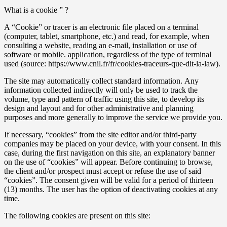
What is a cookie ” ?
A “Cookie” or tracer is an electronic file placed on a terminal
(computer, tablet, smartphone, etc.) and read, for example, when
consulting a website, reading an e-mail, installation or use of
software or mobile. application, regardless of the type of terminal
used (source: https://www.cnil.fr/fr/cookies-traceurs-que-dit-la-law).
The site may automatically collect standard information. Any
information collected indirectly will only be used to track the
volume, type and pattern of traffic using this site, to develop its
design and layout and for other administrative and planning
purposes and more generally to improve the service we provide you.
If necessary, “cookies” from the site editor and/or third-party
companies may be placed on your device, with your consent. In this
case, during the first navigation on this site, an explanatory banner
on the use of “cookies” will appear. Before continuing to browse,
the client and/or prospect must accept or refuse the use of said
“cookies”. The consent given will be valid for a period of thirteen
(13) months. The user has the option of deactivating cookies at any
time.
The following cookies are present on this site: