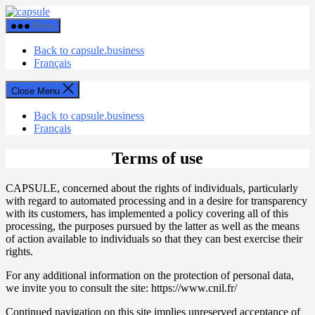
Skip
Capsule
to
Menu
the
content
Back to capsule.business
Français
Close Menu
Back to capsule.business
Français
Terms of use
CAPSULE, concerned about the rights of individuals, particularly
with regard to automated processing and in a desire for transparency
with its customers, has implemented a policy covering all of this
processing, the purposes pursued by the latter as well as the means
of action available to individuals so that they can best exercise their
rights.
For any additional information on the protection of personal data,
we invite you to consult the site: https://www.cnil.fr/
Continued navigation on this site implies unreserved acceptance of