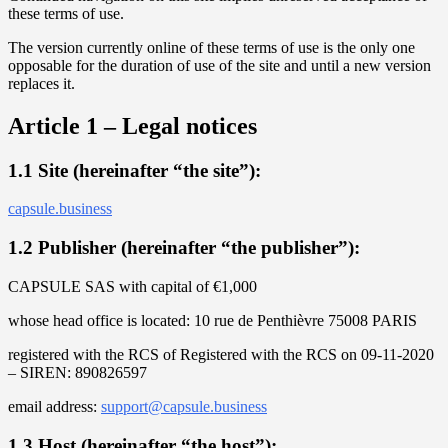
these terms of use.
The version currently online of these terms of use is the only one
opposable for the duration of use of the site and until a new version
replaces it.
Article 1 – Legal notices
1.1 Site (hereinafter “the site”):
capsule.business
1.2 Publisher (hereinafter “the publisher”):
CAPSULE SAS with capital of €1,000
whose head office is located: 10 rue de Penthièvre 75008 PARIS
registered with the RCS of Registered with the RCS on 09-11-2020
– SIREN: 890826597
email address:
support@capsule.business
1.3 Host (hereinafter “the host”):