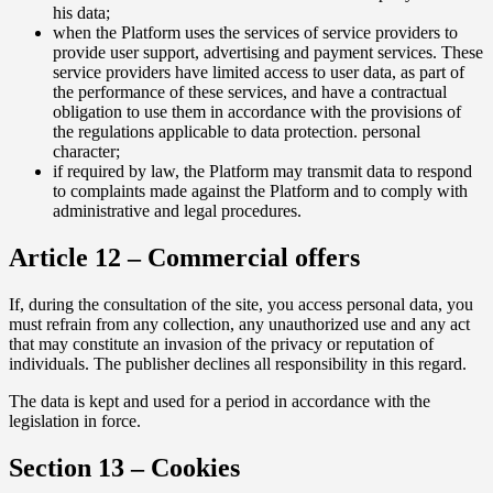
his data;
when the Platform uses the services of service providers to
provide user support, advertising and payment services. These
service providers have limited access to user data, as part of
the performance of these services, and have a contractual
obligation to use them in accordance with the provisions of
the regulations applicable to data protection. personal
character;
if required by law, the Platform may transmit data to respond
to complaints made against the Platform and to comply with
administrative and legal procedures.
Article 12 – Commercial offers
If, during the consultation of the site, you access personal data, you
must refrain from any collection, any unauthorized use and any act
that may constitute an invasion of the privacy or reputation of
individuals. The publisher declines all responsibility in this regard.
The data is kept and used for a period in accordance with the
legislation in force.
Section 13 – Cookies