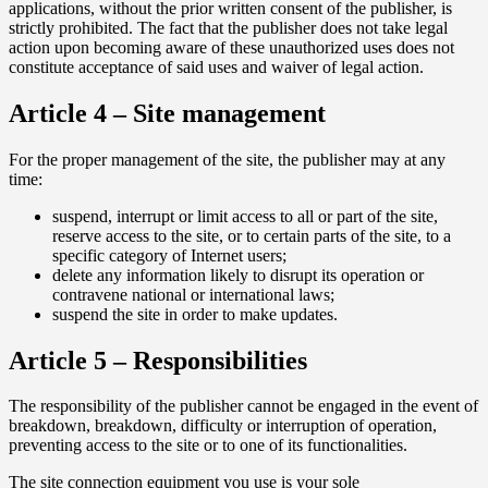
applications, without the prior written consent of the publisher, is
strictly prohibited. The fact that the publisher does not take legal
action upon becoming aware of these unauthorized uses does not
constitute acceptance of said uses and waiver of legal action.
Article 4 – Site management
For the proper management of the site, the publisher may at any
time:
suspend, interrupt or limit access to all or part of the site,
reserve access to the site, or to certain parts of the site, to a
specific category of Internet users;
delete any information likely to disrupt its operation or
contravene national or international laws;
suspend the site in order to make updates.
Article 5 – Responsibilities
The responsibility of the publisher cannot be engaged in the event of
breakdown, breakdown, difficulty or interruption of operation,
preventing access to the site or to one of its functionalities.
The site connection equipment you use is your sole